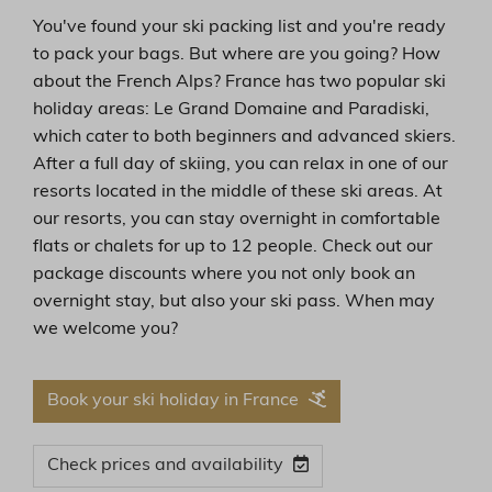
You've found your ski packing list and you're ready
to pack your bags. But where are you going? How
about the French Alps? France has two popular ski
holiday areas: Le Grand Domaine and Paradiski,
which cater to both beginners and advanced skiers.
After a full day of skiing, you can relax in one of our
resorts located in the middle of these ski areas. At
our resorts, you can stay overnight in comfortable
flats or chalets for up to 12 people. Check out our
package discounts where you not only book an
overnight stay, but also your ski pass. When may
we welcome you?
Book your ski holiday in France
Check prices and availability