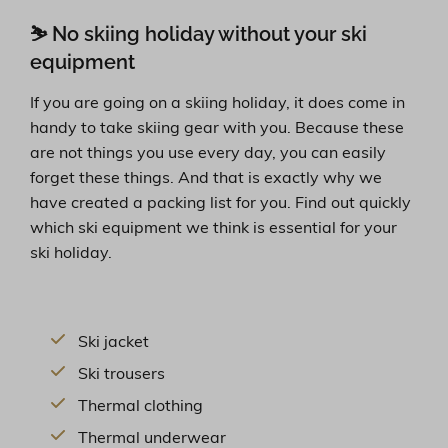
⛷ No skiing holiday without your ski
equipment
If you are going on a skiing holiday, it does come in
handy to take skiing gear with you. Because these
are not things you use every day, you can easily
forget these things. And that is exactly why we
have created a packing list for you. Find out quickly
which ski equipment we think is essential for your
ski holiday.
Ski jacket
Ski trousers
Thermal clothing
Thermal underwear