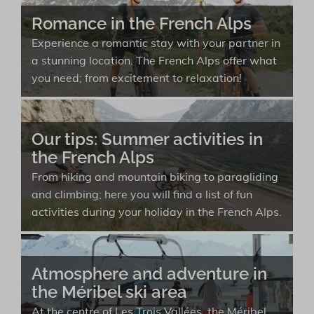
Romance in the French Alps
Experience a romantic stay with your partner in
a stunning location. The French Alps offer what
you need; from excitement to relaxation!
Our tips: Summer activities in
the French Alps
From hiking and mountain biking to paragliding
and climbing; here you will find a list of fun
activities during your holiday in the French Alps.
Atmosphere and adventure in
the Méribel ski area
At the centre of Les Trois Vallées, the Méribel