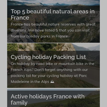
Top 5 beautiful natural areas in
France
France has beautiful nature reserves with great
diversity. We have listed 5 that you can visit
from our holiday parks in France.
Cycling holiday Packing List
On holiday by road bike or mountain bike in the
French Alps? Don't forget anything with our
packing list for your cycling holiday at Parc
Madeleine in the Alps ⛰️
Active holidays France with
family