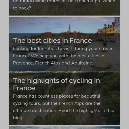
beautiful hiking routes in the French Alps. When
to book?
The best cities in France
Looking for fun cities to visit during your stay in
France? We help you with the best cities in
Provence, French Alps and Aquitaine.
The highlights of cycling in
France
France has countless places for beautiful
cycling tours, but the French Alps are the
ultimate destination. Read the highlights in this
blog!