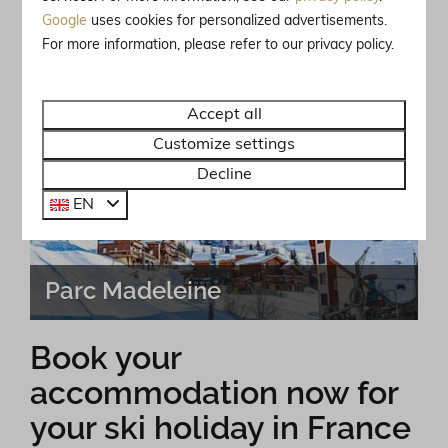
Google
uses cookies for personalized advertisements.
For more information, please refer to our privacy policy.
Vallandry
Accept all
Customize settings
Decline
EN
Parc Madeleine
Book your
accommodation now for
your ski holiday in France