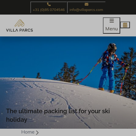
+31 (0)85 0704546
info@villaparcs.com
Menu
The ultimate packing list for your ski
holiday
Home