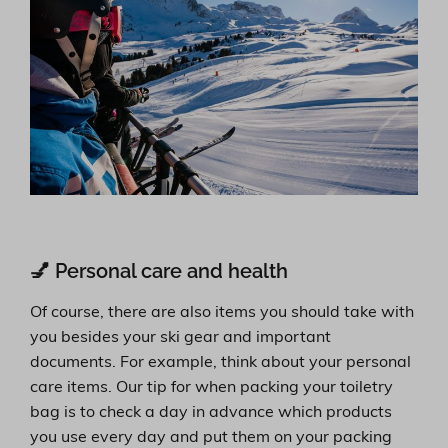
💅 Personal care and health
Of course, there are also items you should take with
you besides your ski gear and important
documents. For example, think about your personal
care items. Our tip for when packing your toiletry
bag is to check a day in advance which products
you use every day and put them on your packing