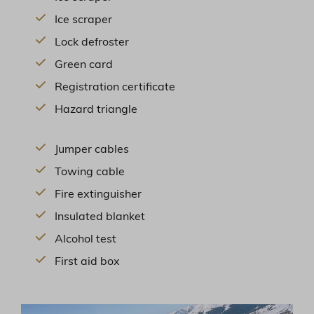
Ice scraper
Lock defroster
Green card
Registration certificate
Hazard triangle
Jumper cables
Towing cable
Fire extinguisher
Insulated blanket
Alcohol test
First aid box