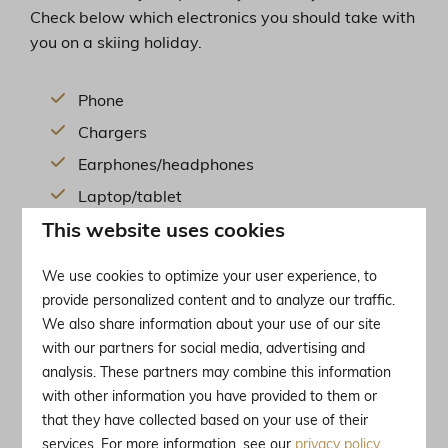
Check below which electronics you should take with
you on a skiing holiday.
Phone
Chargers
Earphones/headphones
Laptop/tablet
This website uses cookies
Camera
We use cookies to optimize your user experience, to
provide personalized content and to analyze our traffic.
Discover our holiday parks right by the ski slopes in
We also share information about your use of our site
the French Alps ⤵︎
with our partners for social media, advertising and
analysis. These partners may combine this information
with other information you have provided to them or
that they have collected based on your use of their
services. For more information, see our
privacy policy
.