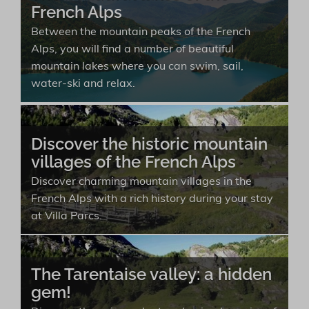
French Alps
Between the mountain peaks of the French
Alps, you will find a number of beautiful
mountain lakes where you can swim, sail,
water-ski and relax.
Discover the historic mountain
villages of the French Alps
Discover charming mountain villages in the
French Alps with a rich history during your stay
at Villa Parcs.
The Tarentaise valley: a hidden
gem!