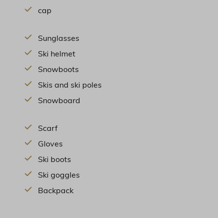
cap
Sunglasses
Ski helmet
Snowboots
Skis and ski poles
Snowboard
Scarf
Gloves
Ski boots
Ski goggles
Backpack