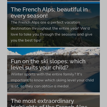
The French Alps; beautiful in
every season!
The French Alps are a perfect vacation
destination throughout the entire year! We'd
love to take you through the seasons and give
you the best tips!
Fun on the ski slopes: which
level suits your child?
Winter sports with the entire family? It's
important to know which skiing level your child
is at, so they can obtain a medal.
The most extraordinary