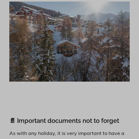
📄 Important documents not to forget
As with any holiday, it is very important to have a