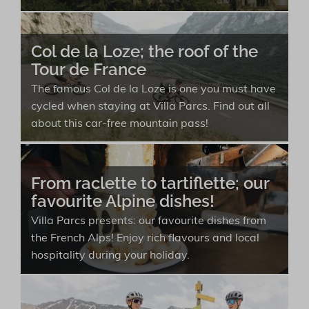
Col de la Loze; the roof of the
Tour de France
The famous Col de la Loze is one you must have
cycled when staying at Villa Parcs. Find out all
about this car-free mountain pass!
From raclette to tartiflette; our
favourite Alpine dishes!
Villa Parcs presents: our favourite dishes from
the French Alps! Enjoy rich flavours and local
hospitality during your holiday.