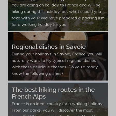
You are going on holiday to France and will be
hiking during this holiday, but what should you
take with you? We have prepared a packing list
for a walking holiday for you
Regional dishes in Savoie
During your holidays in Savoie, France, you will
naturally want to try typical regional dishes
with these delicious cheeses. Do you already
know the following dishes?
The best hiking routes in the
French Alps
France is an ideal country for a walking holiday.
From our parks, you will discover the most