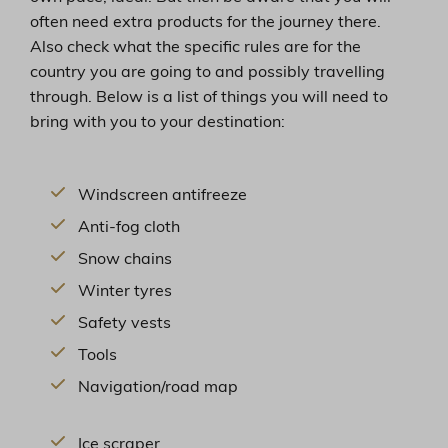
often need extra products for the journey there.
Also check what the specific rules are for the
country you are going to and possibly travelling
through. Below is a list of things you will need to
bring with you to your destination:
Windscreen antifreeze
Anti-fog cloth
Snow chains
Winter tyres
Safety vests
Tools
Navigation/road map
Ice scraper