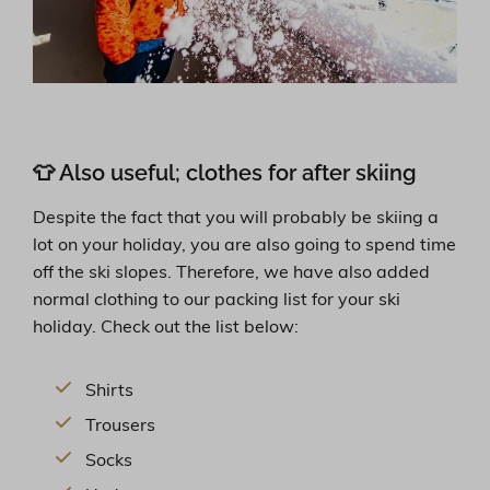
👕 Also useful; clothes for after skiing
Despite the fact that you will probably be skiing a
lot on your holiday, you are also going to spend time
off the ski slopes. Therefore, we have also added
normal clothing to our packing list for your ski
holiday. Check out the list below:
Shirts
Trousers
Socks