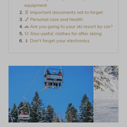
equipment
📄 Important documents not to forget
💅 Personal care and health
🚗 Are you going to your ski resort by car?
👕 Also useful; clothes for after skiing
📱 Don't forget your electronics