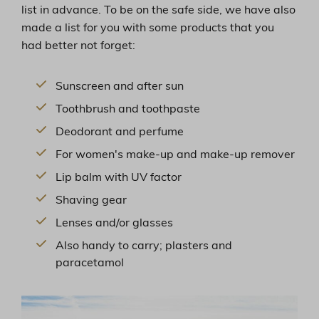
list in advance. To be on the safe side, we have also
made a list for you with some products that you
had better not forget:
Sunscreen and after sun
Toothbrush and toothpaste
Deodorant and perfume
For women's make-up and make-up remover
Lip balm with UV factor
Shaving gear
Lenses and/or glasses
Also handy to carry; plasters and
paracetamol