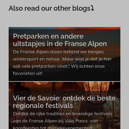
Also read our other blogs⤵︎
Pretparken en andere
uitstapjes in de Franse Alpen
De Franse Alpen staan bekend om bergen,
wintersport en natuur. Maar wist je dat je hier
ook vele pretparken vindt? Wij lichten onze
favorieten uit!
Vier de Savoie: ontdek de beste
regionale festivals
Ontdek de rijke tradities en levendige festivals
van de Franse Alpen bij Villa Parcs; van
kaasfeesten tot muziekevenementen!