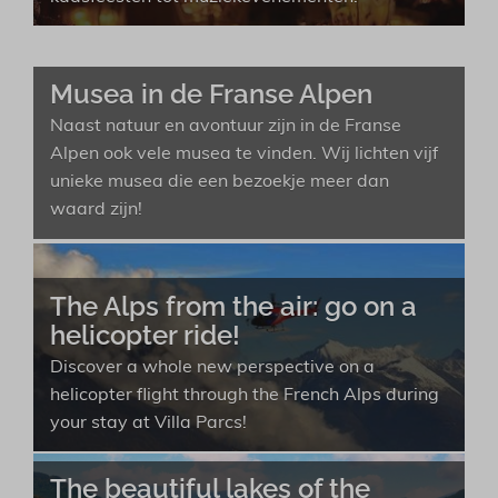
Musea in de Franse Alpen
Naast natuur en avontuur zijn in de Franse
Alpen ook vele musea te vinden. Wij lichten vijf
unieke musea die een bezoekje meer dan
waard zijn!
The Alps from the air: go on a
helicopter ride!
Discover a whole new perspective on a
helicopter flight through the French Alps during
your stay at Villa Parcs!
The beautiful lakes of the