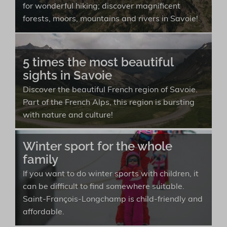
for wonderful hiking; discover magnificent
forests, moors, mountains and rivers in Savoie!
5 times the most beautiful
sights in Savoie
Discover the beautiful French region of Savoie.
Part of the French Alps, this region is bursting
with nature and culture!
Winter sport for the whole
family
If you want to do winter sports with children, it
can be difficult to find somewhere suitable.
Saint-François-Longchamp is child-friendly and
affordable.