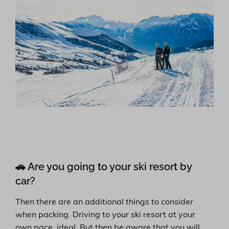
🚗 Are you going to your ski resort by
car?
Then there are an additional things to consider
when packing. Driving to your ski resort at your
own pace, ideal. But then be aware that you will