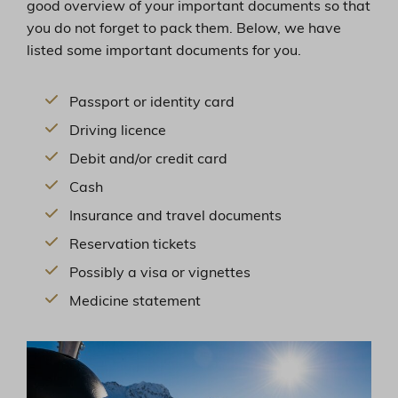
good overview of your important documents so that
you do not forget to pack them. Below, we have
listed some important documents for you.
Passport or identity card
Driving licence
Debit and/or credit card
Cash
Insurance and travel documents
Reservation tickets
Possibly a visa or vignettes
Medicine statement