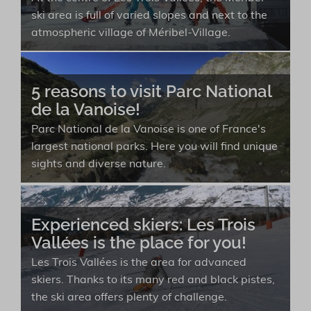
ski area is full of varied slopes and next to the
atmospheric village of Méribel-Village.
5 reasons to visit Parc National
de la Vanoise!
Parc National de la Vanoise is one of France's
largest national parks. Here you will find unique
sights and diverse nature.
Experienced skiers: Les Trois
Vallées is the place for you!
Les Trois Vallées is the area for advanced
skiers. Thanks to its many red and black pistes,
the ski area offers plenty of challenge.