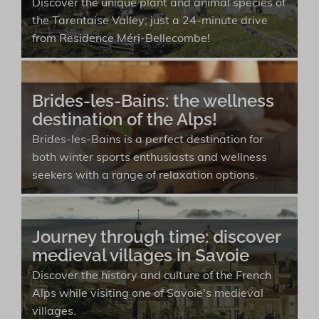
Discover the unique plant and animal species of
the Tarentaise Valley; just a 24-minute drive
from Residence Méri-Bellecombe!
Brides-les-Bains: the wellness
destination of the Alps!
Brides-les-Bains is a perfect destination for
both winter sports enthusiasts and wellness
seekers with a range of relaxation options.
Journey through time: discover
medieval villages in Savoie
Discover the history and culture of the French
Alps while visiting one of Savoie's medieval
villages.