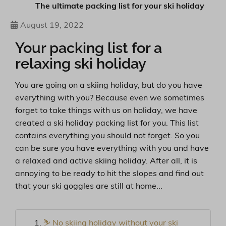
The ultimate packing list for your ski holiday
August 19, 2022
Your packing list for a
relaxing ski holiday
You are going on a skiing holiday, but do you have
everything with you? Because even we sometimes
forget to take things with us on holiday, we have
created a ski holiday packing list for you. This list
contains everything you should not forget. So you
can be sure you have everything with you and have
a relaxed and active skiing holiday. After all, it is
annoying to be ready to hit the slopes and find out
that your ski goggles are still at home...
⛷ No skiing holiday without your ski