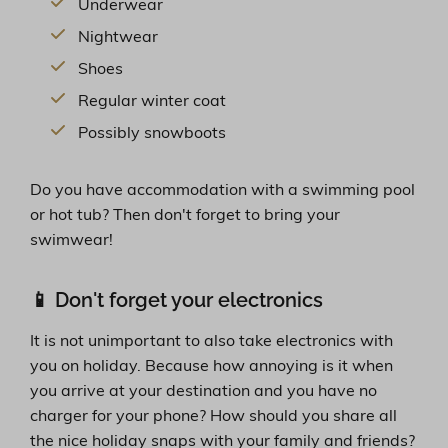
Underwear
Nightwear
Shoes
Regular winter coat
Possibly snowboots
Do you have accommodation with a swimming pool
or hot tub? Then don't forget to bring your
swimwear!
📱 Don't forget your electronics
It is not unimportant to also take electronics with
you on holiday. Because how annoying is it when
you arrive at your destination and you have no
charger for your phone? How should you share all
the nice holiday snaps with your family and friends?