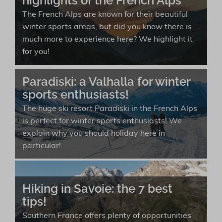
highlights of the French Alps
The French Alps are known for their beautiful
winter sports areas, but did you know there is
much more to experience here? We highlight it
for you!
Paradiski: a Valhalla for winter
sports enthusiasts!
The huge ski resort Paradiski in the French Alps
is perfect for winter sports enthusiasts! We
explain why you should holiday here in
particular!
Hiking in Savoie: the 7 best
tips!
Southern France offers plenty of opportunities