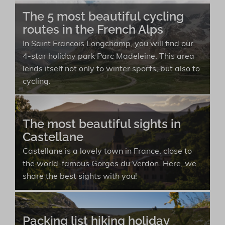
The 5 most beautiful cycling
routes in the French Alps
In Saint Francois Longchamp, you will find our
4-star holiday park Parc Madeleine. This area
lends itself not only to winter sports, but also to
cycling.
The most beautiful sights in
Castellane
Castellane is a lovely town in France, close to
the world-famous Gorges du Verdon. Here, we
share the best sights with you!
Packing list hiking holiday