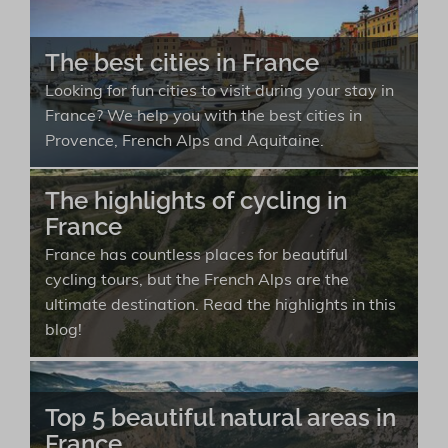
The best cities in France
Looking for fun cities to visit during your stay in
France? We help you with the best cities in
Provence, French Alps and Aquitaine.
The highlights of cycling in
France
France has countless places for beautiful
cycling tours, but the French Alps are the
ultimate destination. Read the highlights in this
blog!
Top 5 beautiful natural areas in
France