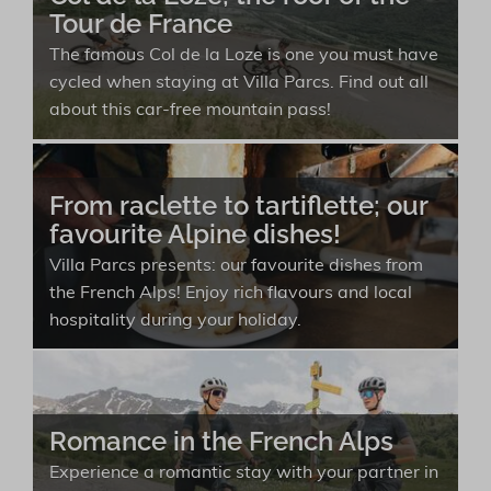
Tour de France
The famous Col de la Loze is one you must have
cycled when staying at Villa Parcs. Find out all
about this car-free mountain pass!
From raclette to tartiflette; our
favourite Alpine dishes!
Villa Parcs presents: our favourite dishes from
the French Alps! Enjoy rich flavours and local
hospitality during your holiday.
Romance in the French Alps
Experience a romantic stay with your partner in