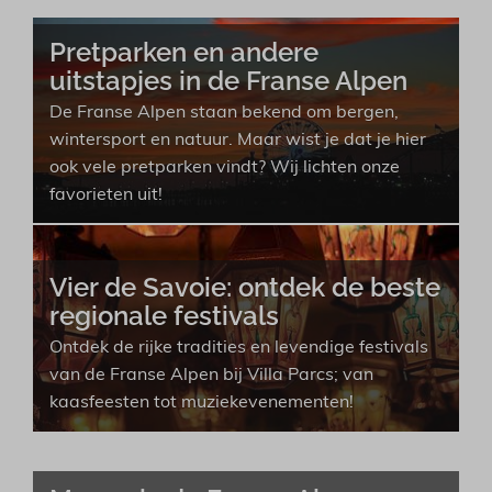
Pretparken en andere
uitstapjes in de Franse Alpen
De Franse Alpen staan bekend om bergen,
wintersport en natuur. Maar wist je dat je hier
ook vele pretparken vindt? Wij lichten onze
favorieten uit!
Vier de Savoie: ontdek de beste
regionale festivals
Ontdek de rijke tradities en levendige festivals
van de Franse Alpen bij Villa Parcs; van
kaasfeesten tot muziekevenementen!