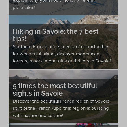
explain why you should holiday here in
particular!
Hiking in Savoie: the 7 best
tips!
Southern France offers plenty of opportunities
for wonderful hiking; discover magnificent
forests, moors, mountains and rivers in Savoie!
5 times the most beautiful
sights in Savoie
Discover the beautiful French region of Savoie.
Part of the French Alps, this region is bursting
with nature and culture!