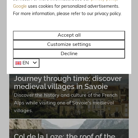
Google
uses cookies for personalized advertisements.
For more information, please refer to our privacy policy.
Brides-les-Bains: the wellness
destination of the Alps!
Accept all
Brides-les-Bains is a perfect destination for
both winter sports enthusiasts and wellness
Customize settings
seekers with a range of relaxation options.
Decline
EN
Journey through time: discover
medieval villages in Savoie
Discover the history and culture of the French
Alps while visiting one of Savoie's medieval
villages.
Col de la Loze; the roof of the