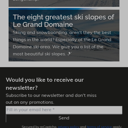
The eight greatest ski slopes of
Le Grand Domaine
Skiing and snowboarding: aren't they the best
things in the world? Especially at the Le Grand
Domaine ski area. We give you a list of the
most beautiful ski slopes. 🎿
Would you like to receive our
newsletter?
Subscribe to our newsletter and don't miss
out on any promotions.
Send
Secured by reCaptcha,
privacy policy
and
terms of service
apply.