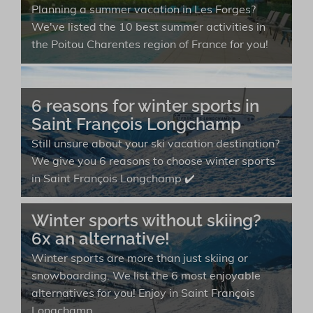
Planning a summer vacation in Les Forges?
We've listed the 10 best summer activities in
the Poitou Charentes region of France for you!
6 reasons for winter sports in
Saint François Longchamp
Still unsure about your ski vacation destination?
We give you 6 reasons to choose winter sports
in Saint François Longchamp ✔️
Winter sports without skiing?
6x an alternative!
Winter sports are more than just skiing or
snowboarding. We list the 6 most enjoyable
alternatives for you! Enjoy in Saint François
Longchamp.