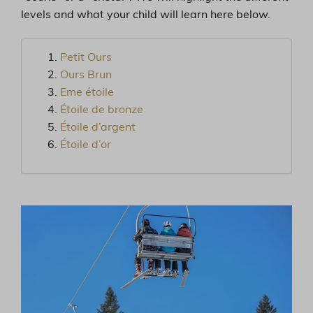
levels and what your child will learn here below.
Petit Ours
Ours Brun
Eme étoile
Étoile de bronze
Étoile d’argent
Étoile d’or