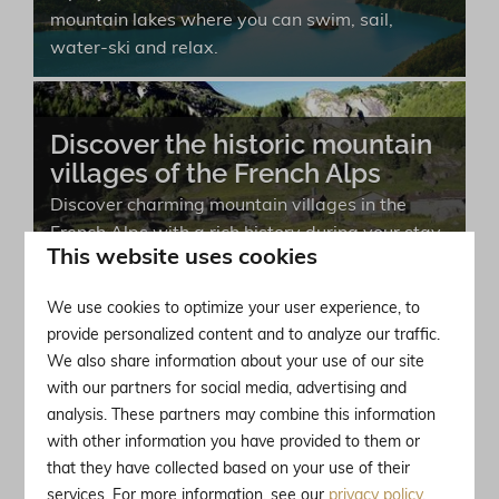
mountain lakes where you can swim, sail,
water-ski and relax.
Discover the historic mountain
villages of the French Alps
Discover charming mountain villages in the
French Alps with a rich history during your stay
This website uses cookies
at Villa Parcs.
We use cookies to optimize your user experience, to
provide personalized content and to analyze our traffic.
The Tarentaise valley: a hidden
We also share information about your use of our site
gem!
with our partners for social media, advertising and
analysis. These partners may combine this information
Discover the unique plant and animal species of
with other information you have provided to them or
the Tarentaise Valley; just a 24-minute drive
that they have collected based on your use of their
from Residence Méri-Bellecombe!
services. For more information, see our
privacy policy
.