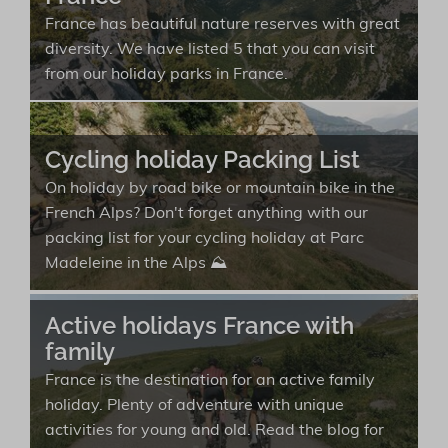
France has beautiful nature reserves with great
diversity. We have listed 5 that you can visit
from our holiday parks in France.
Cycling holiday Packing List
On holiday by road bike or mountain bike in the
French Alps? Don't forget anything with our
packing list for your cycling holiday at Parc
Madeleine in the Alps ⛰️
Active holidays France with
family
France is the destination for an active family
holiday. Plenty of adventure with unique
activities for young and old. Read the blog for