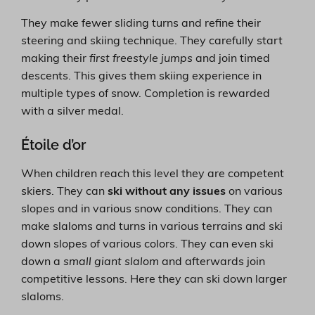
They make fewer sliding turns and refine their
steering and skiing technique. They carefully start
making their
first freestyle jumps
and join timed
descents. This gives them skiing experience in
multiple types of snow. Completion is rewarded
with a silver medal.
Étoile d’or
When children reach this level they are competent
skiers. They can
ski without any issues
on various
slopes and in various snow conditions. They can
make slaloms and turns in various terrains and ski
down slopes of various colors. They can even ski
down a
small giant slalom
and afterwards join
competitive lessons. Here they can ski down larger
slaloms.