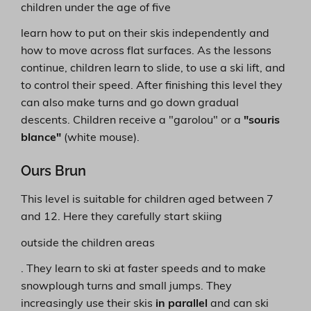
children under the age of five
learn how to put on their skis independently and
how to move across flat surfaces. As the lessons
continue, children learn to slide, to use a ski lift, and
to control their speed. After finishing this level they
can also make turns and go down gradual
descents. Children receive a "garolou" or a
"souris
blance"
(white mouse).
Ours Brun
This level is suitable for children aged between 7
and 12. Here they carefully start skiing
outside the children areas
. They learn to ski at faster speeds and to make
snowplough turns and small jumps. They
increasingly use their skis
in parallel
and can ski