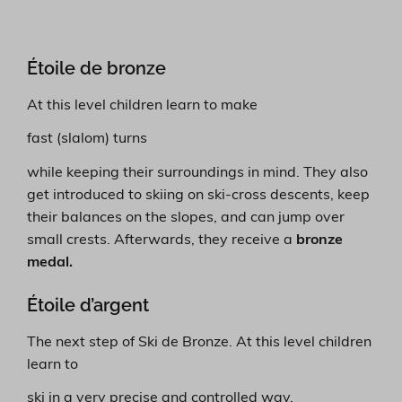
Étoile de bronze
At this level children learn to make
fast (slalom) turns
while keeping their surroundings in mind. They also
get introduced to skiing on ski-cross descents, keep
their balances on the slopes, and can jump over
small crests. Afterwards, they receive a
bronze
medal.
Étoile d’argent
The next step of Ski de Bronze. At this level children
learn to
ski in a very precise and controlled way.