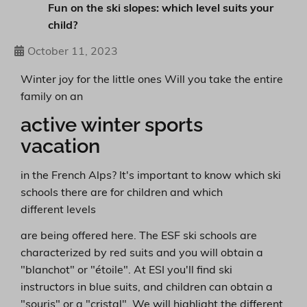
Fun on the ski slopes: which level suits your
child?
October 11, 2023
Winter joy for the little ones Will you take the entire
family on an
active winter sports
vacation
in the French Alps? It's important to know which ski
schools there are for children and which
different levels
are being offered here. The ESF ski schools are
characterized by red suits and you will obtain a
"blanchot" or "étoile". At ESI you'll find ski
instructors in blue suits, and children can obtain a
"souris" or a "cristal". We will highlight the different