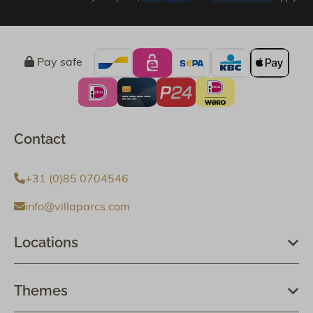
Pay safe
Contact
+31 (0)85 0704546
info@villaparcs.com
Locations
Themes