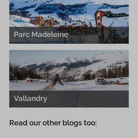
Parc Madeleine
Vallandry
Read our other blogs too: