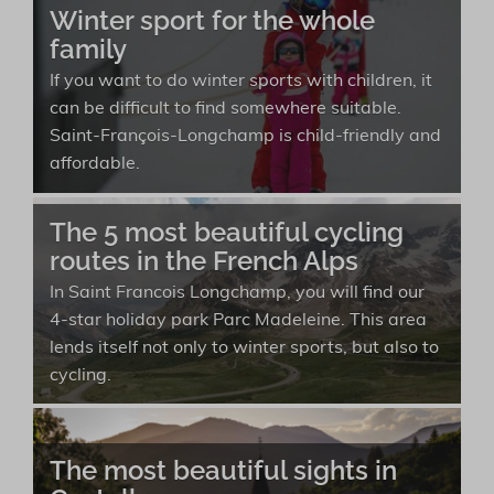
Winter sport for the whole
family
If you want to do winter sports with children, it
can be difficult to find somewhere suitable.
Saint-François-Longchamp is child-friendly and
affordable.
The 5 most beautiful cycling
routes in the French Alps
In Saint Francois Longchamp, you will find our
4-star holiday park Parc Madeleine. This area
lends itself not only to winter sports, but also to
cycling.
The most beautiful sights in