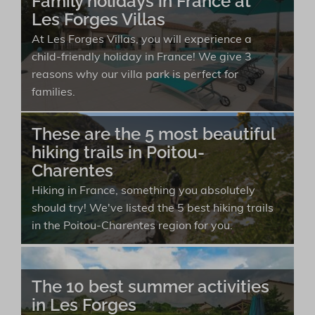
Family holidays in France at
Les Forges Villas
At Les Forges Villas, you will experience a
child-friendly holiday in France! We give 3
reasons why our villa park is perfect for
families.
These are the 5 most beautiful
hiking trails in Poitou-
Charentes
Hiking in France, something you absolutely
should try! We've listed the 5 best hiking trails
in the Poitou-Charentes region for you.
The 10 best summer activities
in Les Forges