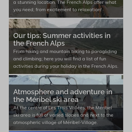
a stunning location. The French Alps offer what
you need; from excitement to relaxation!
Our tips: Summer activities in
the French Alps
From hiking and mountain biking to paragliding
and climbing; here you will find a list of fun
activities during your holiday in the French Alps.
Atmosphere and adventure in
the Méribel ski area
At the centre of Les Trois Vallées, the Méribel
ski area is full of varied slopes and next to the
atmospheric village of Méribel-Village.