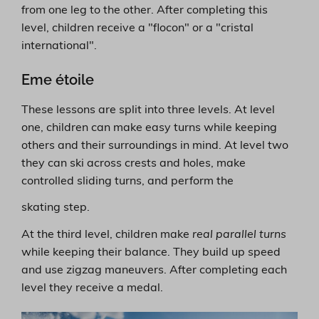
from one leg to the other. After completing this
level, children receive a "flocon" or a "cristal
international".
Eme étoile
These lessons are split into three levels. At level
one, children can make easy turns while keeping
others and their surroundings in mind. At level two
they can ski across crests and holes, make
controlled sliding turns, and perform the
skating step.
At the third level, children make
real parallel turns
while keeping their balance. They build up speed
and use zigzag maneuvers. After completing each
level they receive a medal.