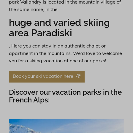
park Vallandry is located in the mountain village of
the same name, in the
huge and varied skiing
area Paradiski
. Here you can stay in an authentic chalet or
apartment in the mountains. We'd love to welcome
you for a skiing vacation at one of our parks!
Book your ski vacation here
Discover our vacation parks in the
French Alps: