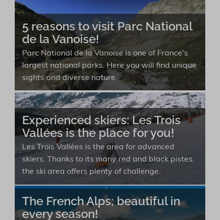
5 reasons to visit Parc National
de la Vanoise!
Parc National de la Vanoise is one of France's
largest national parks. Here you will find unique
sights and diverse nature.
Experienced skiers: Les Trois
Vallées is the place for you!
Les Trois Vallées is the area for advanced
skiers. Thanks to its many red and black pistes,
the ski area offers plenty of challenge.
The French Alps; beautiful in
every season!