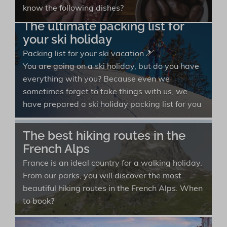
know the following dishes?
The ultimate packing list for
your ski holiday
Packing list for your ski vacation 🎿
You are going on a ski holiday, but do you have
everything with you? Because even we
sometimes forget to take things with us, we
have prepared a ski holiday packing list for you
The best hiking routes in the
French Alps
France is an ideal country for a walking holiday.
From our parks, you will discover the most
beautiful hiking routes in the French Alps. When
to book?