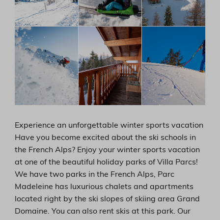
Experience an unforgettable winter sports vacation
Have you become excited about the ski schools in
the French Alps? Enjoy your winter sports vacation
at one of the beautiful holiday parks of Villa Parcs!
We have two parks in the French Alps, Parc
Madeleine has luxurious chalets and apartments
located right by the ski slopes of skiing area Grand
Domaine. You can also rent skis at this park. Our