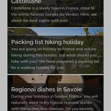
Castellane
Castellane is a lovely town in France, close to
the world-famous Gorges du Verdon. Here, we
share the best sights with you!
Packing list hiking holiday
You are going on holiday to France and will be
hiking during this holiday, but what should you
take with you? We have prepared a packing list
for a walking holiday for you
Regional dishes in Savoie
During your holidays in Savoie, France, you will
naturally want to try typical regional dishes
with these delicious cheeses. Do you already