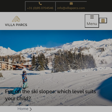
+31 (0)85 0704546
info@villaparcs.com
Menu
Fun on the ski slopes: which level suits
your child?
Home