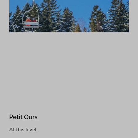
Petit Ours
At this level,