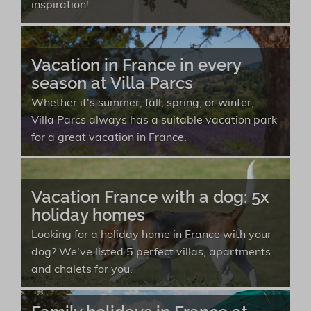
inspiration!
Vacation in France in every
season at Villa Parcs
Whether it's summer, fall, spring, or winter,
Villa Parcs always has a suitable vacation park
for a great vacation in France.
Vacation France with a dog: 5x
holiday homes
Looking for a holiday home in France with your
dog? We've listed 5 perfect villas, apartments
and chalets for you.