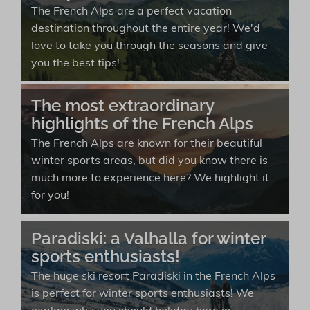
The French Alps are a perfect vacation
destination throughout the entire year! We'd
love to take you through the seasons and give
you the best tips!
The most extraordinary
highlights of the French Alps
The French Alps are known for their beautiful
winter sports areas, but did you know there is
much more to experience here? We highlight it
for you!
Paradiski: a Valhalla for winter
sports enthusiasts!
The huge ski resort Paradiski in the French Alps
is perfect for winter sports enthusiasts! We