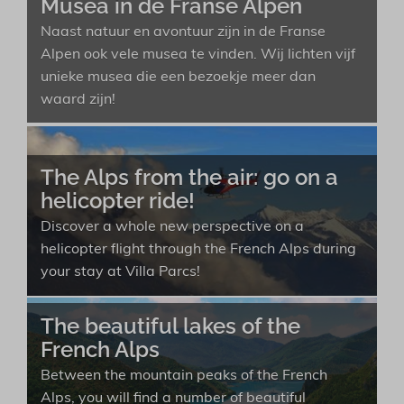
Musea in de Franse Alpen
Naast natuur en avontuur zijn in de Franse
Alpen ook vele musea te vinden. Wij lichten vijf
unieke musea die een bezoekje meer dan
waard zijn!
The Alps from the air: go on a
helicopter ride!
Discover a whole new perspective on a
helicopter flight through the French Alps during
your stay at Villa Parcs!
The beautiful lakes of the
French Alps
Between the mountain peaks of the French
Alps, you will find a number of beautiful