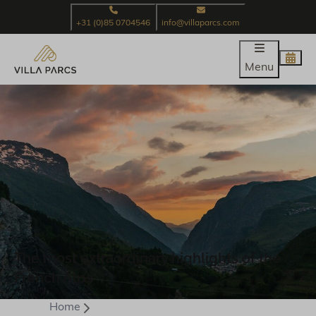
+31 (0)85 0704546
info@villaparcs.com
Menu
The most extraordinary highlights of the
French Alps
Home