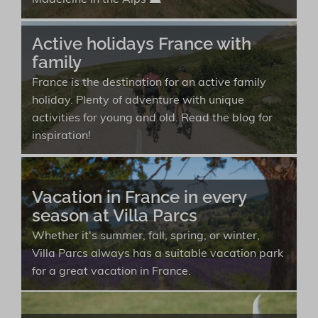
Madeleine in the Alps ⛰️
Active holidays France with
family
France is the destination for an active family
holiday. Plenty of adventure with unique
activities for young and old. Read the blog for
inspiration!
Vacation in France in every
season at Villa Parcs
Whether it's summer, fall, spring, or winter,
Villa Parcs always has a suitable vacation park
for a great vacation in France.