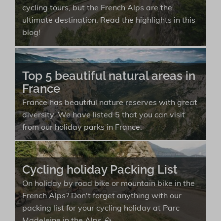
cycling tours, but the French Alps are the
ultimate destination. Read the highlights in this
blog!
Top 5 beautiful natural areas in
France
France has beautiful nature reserves with great
diversity. We have listed 5 that you can visit
from our holiday parks in France.
Cycling holiday Packing List
On holiday by road bike or mountain bike in the
French Alps? Don't forget anything with our
packing list for your cycling holiday at Parc