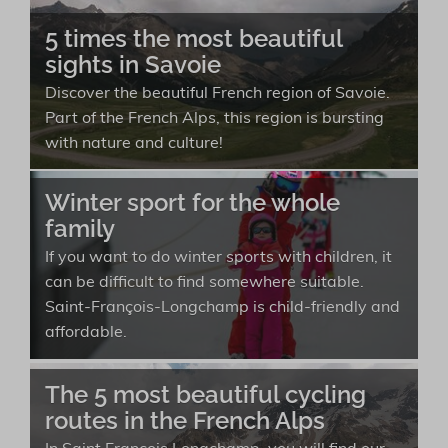
5 times the most beautiful
sights in Savoie
Discover the beautiful French region of Savoie.
Part of the French Alps, this region is bursting
with nature and culture!
Winter sport for the whole
family
If you want to do winter sports with children, it
can be difficult to find somewhere suitable.
Saint-François-Longchamp is child-friendly and
affordable.
The 5 most beautiful cycling
routes in the French Alps