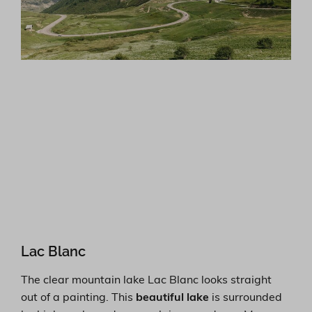
Lac Blanc
The clear mountain lake Lac Blanc looks straight
out of a painting. This
beautiful lake
is surrounded