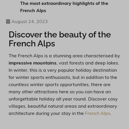
The most extraordinary highlights of the
French Alps
August 24, 2023
Discover the beauty of the
French Alps
The French Alps is a stunning area characterised by
impressive mountains
, vast forests and deep lakes.
In winter, this is a very popular holiday destination
for winter sports enthusiasts, but in addition to the
countless winter sports opportunities
, there are
many other attractions here so you can have an
unforgettable holiday all year round. Discover cosy
villages, beautiful natural areas and extraordinary
architecture during your stay in the
French Alps
.