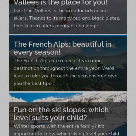
Vallées is the place for you!
Les Trois Vallées is the area for advanced
skiers. Thanks to its many red and black pistes,
the ski area offers plenty of challenge.
The French Alps; beautiful in
every season!
The French Alps are a perfect vacation
destination throughout the entire year! We'd
love to take you through the seasons and give
you the best tips!
Fun on the ski slopes: which
level suits your child?
Winter sports with the entire family? It's
important to know which skiing level your child