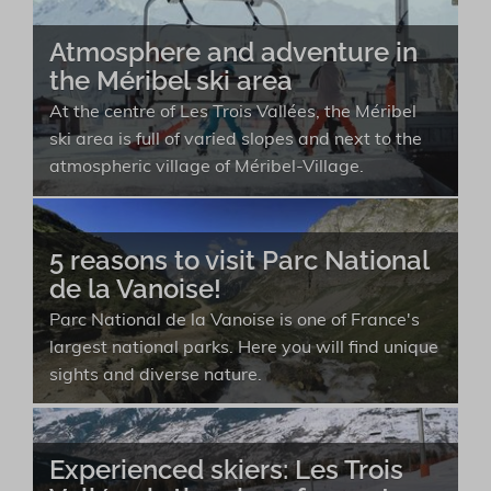
Atmosphere and adventure in
the Méribel ski area
At the centre of Les Trois Vallées, the Méribel
ski area is full of varied slopes and next to the
atmospheric village of Méribel-Village.
5 reasons to visit Parc National
de la Vanoise!
Parc National de la Vanoise is one of France's
largest national parks. Here you will find unique
sights and diverse nature.
Experienced skiers: Les Trois