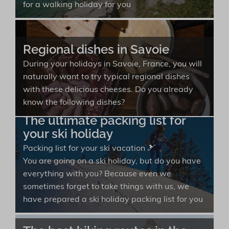
for a walking holiday for you
Regional dishes in Savoie
During your holidays in Savoie, France, you will
naturally want to try typical regional dishes
with these delicious cheeses. Do you already
know the following dishes?
The ultimate packing list for
your ski holiday
Packing list for your ski vacation 🎿
You are going on a ski holiday, but do you have
everything with you? Because even we
sometimes forget to take things with us, we
have prepared a ski holiday packing list for you