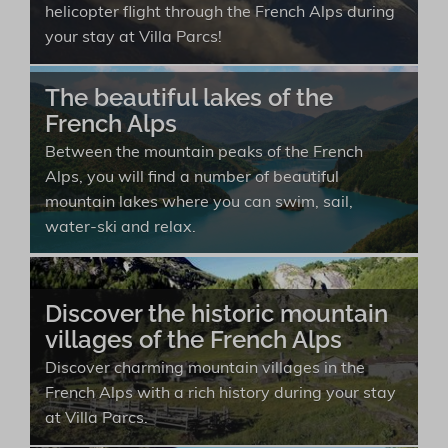
helicopter flight through the French Alps during
your stay at Villa Parcs!
The beautiful lakes of the
French Alps
Between the mountain peaks of the French
Alps, you will find a number of beautiful
mountain lakes where you can swim, sail,
water-ski and relax.
Discover the historic mountain
villages of the French Alps
Discover charming mountain villages in the
French Alps with a rich history during your stay
at Villa Parcs.