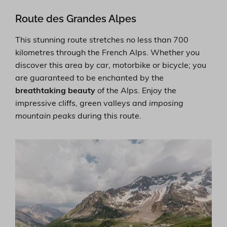
Route des Grandes Alpes
This stunning route stretches no less than 700
kilometres through the French Alps. Whether you
discover this area by car, motorbike or bicycle; you
are guaranteed to be enchanted by the
breathtaking beauty
of the Alps. Enjoy the
impressive cliffs, green valleys and
imposing
mountain peaks
during this route.