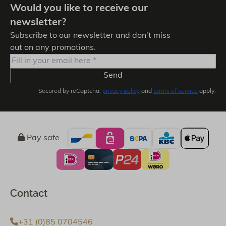
Would you like to receive our
newsletter?
Subscribe to our newsletter and don't miss
out on any promotions.
Send
Secured by reCaptcha,
privacy policy
and
terms of service
apply.
Pay safe
Contact
+31 (0)85 0704546