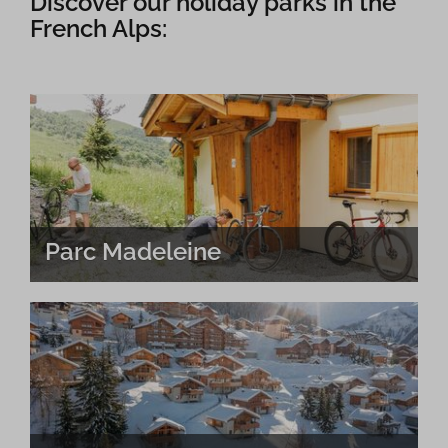
Discover our holiday parks in the
French Alps:
Parc Madeleine