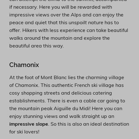
if necessary. Here you will be rewarded with
impressive views over the Alps and can enjoy the
peace and quiet that this
unspoilt nature
has to
offer. Hikers with less experience can take beautiful
walks around the mountain and explore the
beautiful area this way.
Chamonix
At the foot of Mont Blanc lies the
charming village
of Chamonix. This authentic French ski village has
cosy shopping streets and delicious catering
establishments. There is even a cable car going to
the mountain peak Aiguille du Midi! Here you can
enjoy stunning views and walk straight up an
impressive slope
. So this is also an ideal destination
for ski lovers!