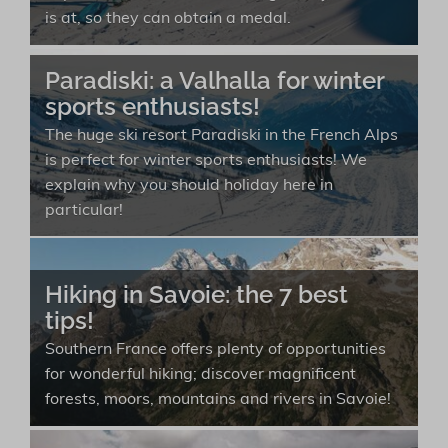
is at, so they can obtain a medal.
Paradiski: a Valhalla for winter
sports enthusiasts!
The huge ski resort Paradiski in the French Alps
is perfect for winter sports enthusiasts! We
explain why you should holiday here in
particular!
Hiking in Savoie: the 7 best
tips!
Southern France offers plenty of opportunities
for wonderful hiking; discover magnificent
forests, moors, mountains and rivers in Savoie!