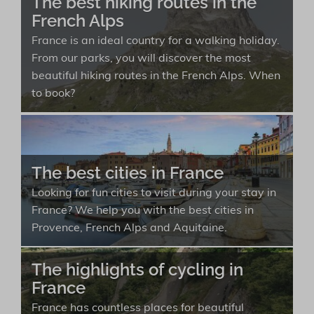
The best hiking routes in the
French Alps
France is an ideal country for a walking holiday.
From our parks, you will discover the most
beautiful hiking routes in the French Alps. When
to book?
The best cities in France
Looking for fun cities to visit during your stay in
France? We help you with the best cities in
Provence, French Alps and Aquitaine.
The highlights of cycling in
France
France has countless places for beautiful