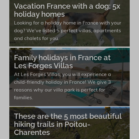
Vacation France with a dog: 5x
holiday homes
Looking for a holiday home in France with your
dog? We've listed 5 perfect villas, apartments
and chalets for you.
Family holidays in France at
Les Forges Villas
At Les Forges Villas, you will experience a
child-friendly holiday in France! We give 3
reasons why our villa park is perfect for
families.
These are the 5 most beautiful
hiking trails in Poitou-
Charentes