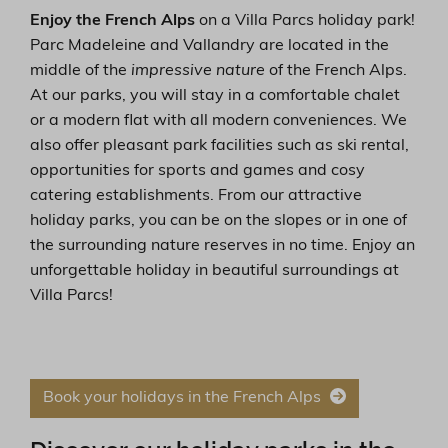
Enjoy the French Alps
on a Villa Parcs holiday park!
Parc Madeleine and Vallandry are located in the
middle of the
impressive nature
of the French Alps.
At our parks, you will stay in a comfortable chalet
or a modern flat with all modern conveniences. We
also offer pleasant park facilities such as ski rental,
opportunities for sports and games and cosy
catering establishments. From our attractive
holiday parks, you can be on the slopes or in one of
the surrounding nature reserves in no time. Enjoy an
unforgettable holiday in beautiful surroundings at
Villa Parcs!
Book your holidays in the French Alps