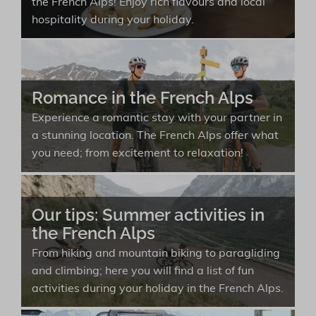
the French Alps! Enjoy rich flavours and local
hospitality during your holiday.
Romance in the French Alps
Experience a romantic stay with your partner in
a stunning location. The French Alps offer what
you need; from excitement to relaxation!
Our tips: Summer activities in
the French Alps
From hiking and mountain biking to paragliding
and climbing; here you will find a list of fun
activities during your holiday in the French Alps.