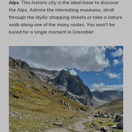
Alps
. This
historic city
is the ideal base to discover
the Alps. Admire the interesting museums, stroll
through the idyllic shopping streets or take a nature
walk along one of the many routes. You won't be
bored for a single moment in Grenoble!