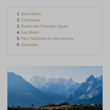
Mont Blanc
Chamonix
Route des Grandes Alpes
Lac Blanc
Parc National du Mercantour
Grenoble