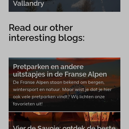
Vallandry
Read our other
interesting blogs:
Pretparken en andere
uitstapjes in de Franse Alpen
De Franse Alpen staan bekend om bergen,
wintersport en natuur. Maar wist je dat je hier
ook vele pretparken vindt? Wij lichten onze
favorieten uit!
Vier de Savoie: ontdek de beste