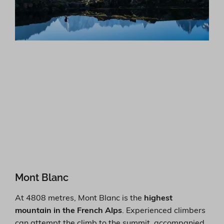
Mont Blanc
At 4808 metres, Mont Blanc is the
highest
mountain in the French Alps
. Experienced climbers
can attempt the climb to the summit, accompanied