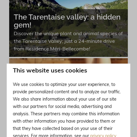
The Tarentaise valley: a hidden
gem!
Discover the unique plant and animal species of
the Tarentaise Valley; just a 24-minute drive
from Residence Méri-Bellecombe!
This website uses cookies
Brides-les-Bains: the wellness
destination of the Alps!
We use cookies to optimize your user experience, to
provide personalized content and to analyze our traffic.
Brides-les-Bains is a perfect destination for
We also share information about your use of our site
both winter sports enthusiasts and wellness
with our partners for social media, advertising and
seekers with a range of relaxation options.
analysis. These partners may combine this information
with other information you have provided to them or
that they have collected based on your use of their
Journey through time: discover
services. For more information, see our
privacy policy
.