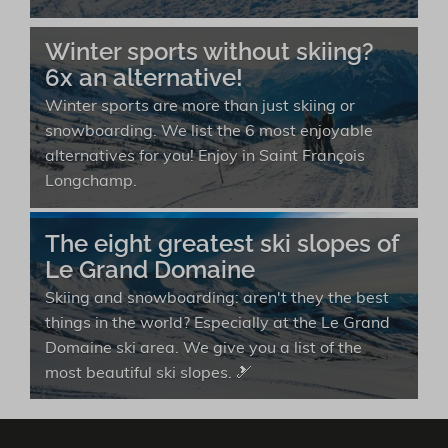
Winter sports without skiing?
6x an alternative!
Winter sports are more than just skiing or
snowboarding. We list the 6 most enjoyable
alternatives for you! Enjoy in Saint François
Longchamp.
The eight greatest ski slopes of
Le Grand Domaine
Skiing and snowboarding: aren't they the best
things in the world? Especially at the Le Grand
Domaine ski area. We give you a list of the
most beautiful ski slopes. 🎿