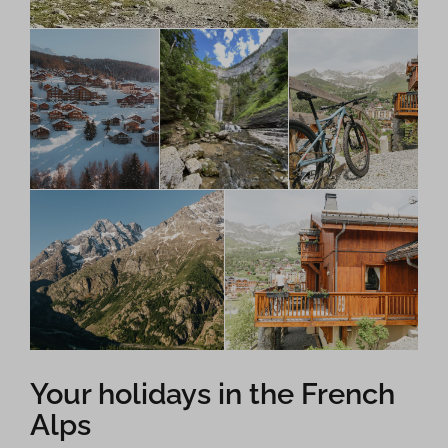
Your holidays in the French
Alps