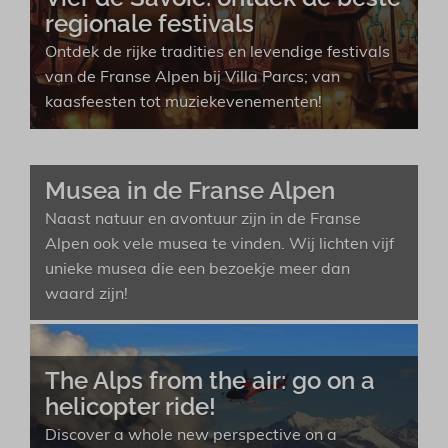
regionale festivals
Ontdek de rijke tradities en levendige festivals
van de Franse Alpen bij Villa Parcs; van
kaasfeesten tot muziekevenementen!
Musea in de Franse Alpen
Naast natuur en avontuur zijn in de Franse
Alpen ook vele musea te vinden. Wij lichten vijf
unieke musea die een bezoekje meer dan
waard zijn!
The Alps from the air: go on a
helicopter ride!
Discover a whole new perspective on a