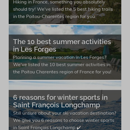
Hiking in France, something you absolutely
should try! We've listed the 5 best hiking trails
in the Poitou-Charentes region for you.
The 10 best summer activities
in Les Forges
Planning a summer vacation in Les Forges?
We've listed the 10 best summer activities in
the Poitou Charentes region of France for you!
6 reasons for winter sports in
Saint François Longchamp
Still unsure about your ski vacation destination?
We give you 6 reasons to choose winter sports
in Saint François Longchamp ✔️