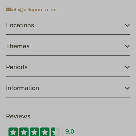
info@villaparcs.com
Locations
Themes
Periods
Information
Reviews
9.0