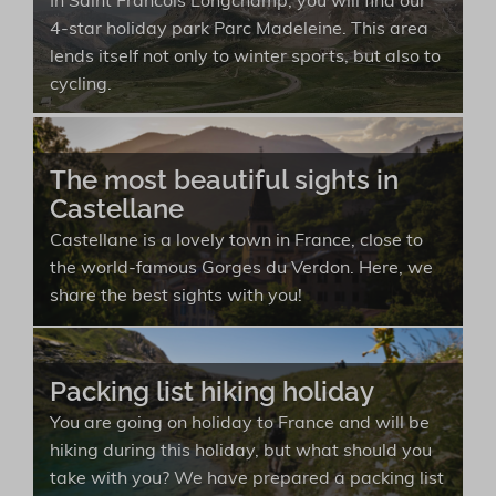
In Saint Francois Longchamp, you will find our
4-star holiday park Parc Madeleine. This area
lends itself not only to winter sports, but also to
cycling.
The most beautiful sights in
Castellane
Castellane is a lovely town in France, close to
the world-famous Gorges du Verdon. Here, we
share the best sights with you!
Packing list hiking holiday
You are going on holiday to France and will be
hiking during this holiday, but what should you
take with you? We have prepared a packing list