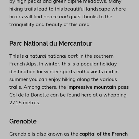
by high peaks and green alpine meadows. Many
hiking trails lead to this beautiful landscape where
hikers will find
peace and quiet
thanks to the
tranquillity and beauty of this area.
Parc National du Mercantour
This is a
natural national park
in the southern
French Alps. In winter, this is a popular holiday
destination for winter sports enthusiasts and in
summer you can enjoy hiking along the various
trails. Among others, the
impressive mountain pass
Col de la Bonette can be found here at a whopping
2715 metres.
Grenoble
Grenoble is also known as the
capital of the French