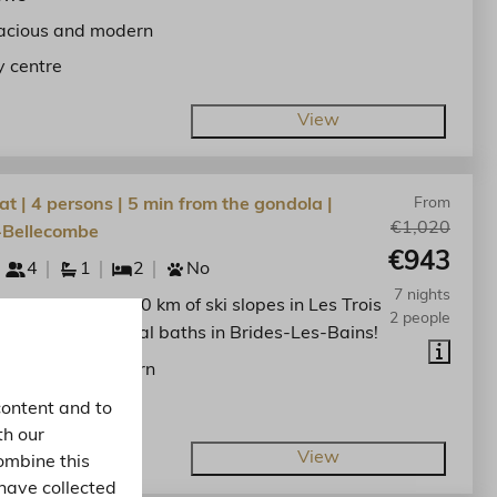
acious and modern
y centre
View
at | 4 persons | 5 min from the gondola |
From
€1,020
-Bellecombe
€943
4
1
2
No
7 nights
he centre. Enjoy 600 km of ski slopes in Les Trois
2 people
nd the spa thermal baths in Brides-Les-Bains!
acious and modern
y centre
content and to
th our
View
ombine this
have collected