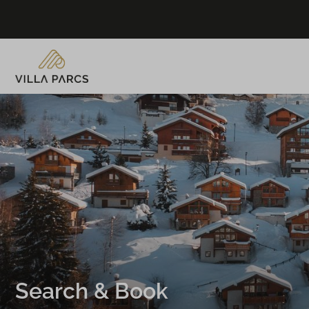
Search & Book