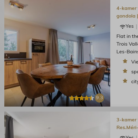
4-kamer f
gondola 
Yes
Flat in t
Trois Val
Les-Bain
Vi
sp
cit
9.3
3-kamer f
Res.Méri
Yes