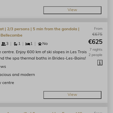
View
at | 2/3 persons | 5 min from the gondola |
From
€675
-Bellecombe
€625
3
1
1
No
7 nights
he centre. Enjoy 600 km of ski slopes in Les Trois
2 people
nd the spa thermal baths in Brides-Les-Bains!
ews
acious and modern
y centre
View