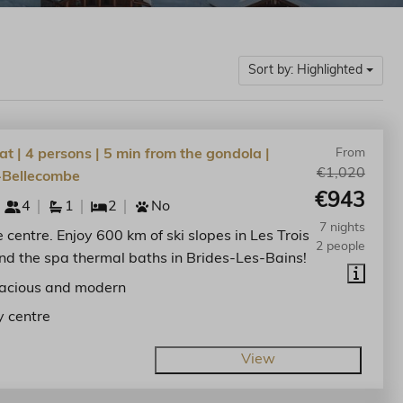
Sort by: Highlighted
at | 4 persons | 5 min from the gondola |
From
€1,020
-Bellecombe
€943
4
1
2
No
7 nights
he centre. Enjoy 600 km of ski slopes in Les Trois
2 people
nd the spa thermal baths in Brides-Les-Bains!
acious and modern
y centre
View