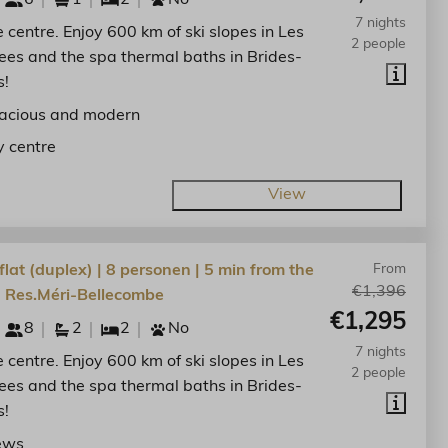
7 nights
he centre. Enjoy 600 km of ski slopes in Les
2 people
lees and the spa thermal baths in Brides-
s!
acious and modern
y centre
View
lat (duplex) | 8 personen | 5 min from the
From
€1,396
| Res.Méri-Bellecombe
€1,295
8
2
2
No
7 nights
he centre. Enjoy 600 km of ski slopes in Les
2 people
lees and the spa thermal baths in Brides-
s!
ews