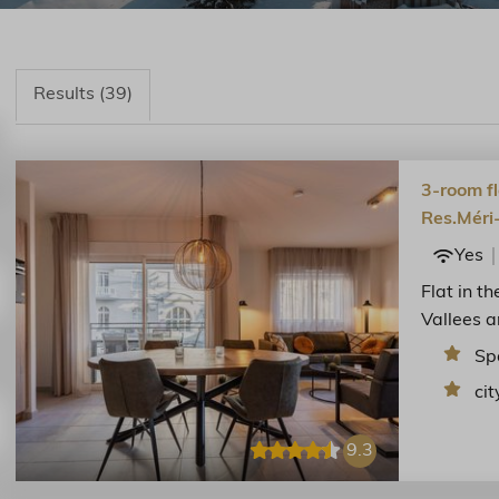
Results (39)
3-room fl
Res.Méri
Yes
Flat in t
Vallees a
Sp
cit
9.3