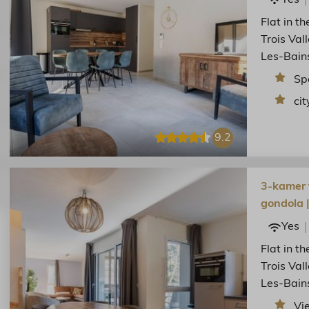
Flat in t
Trois Val
Les-Bain
Sp
cit
9.2
3-kamer f
gondola 
Yes
Flat in t
Trois Val
Les-Bain
Vi