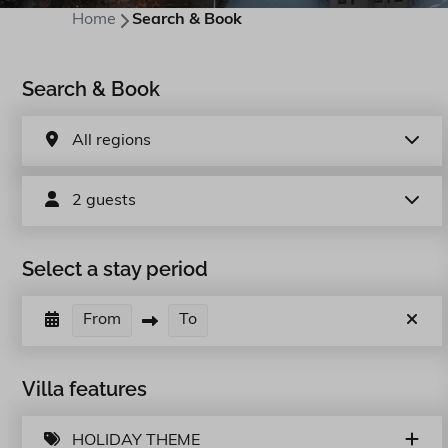
Home
Search & Book
Search & Book
All regions
2 guests
Select a stay period
From
To
Villa features
HOLIDAY THEME