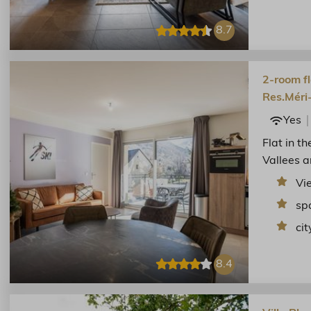
8.7
2-room fl
Res.Méri
Yes
Flat in t
Vallees a
Vi
sp
cit
8.4