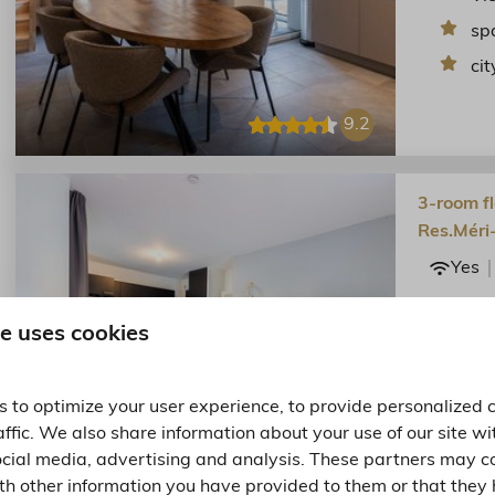
sp
cit
9.2
3-room fl
Res.Méri
Yes
Flat in t
Vallees a
e uses cookies
Sp
cit
 to optimize your user experience, to provide personalized 
affic. We also share information about your use of our site wi
ocial media, advertising and analysis. These partners may c
9.1
th other information you have provided to them or that they 