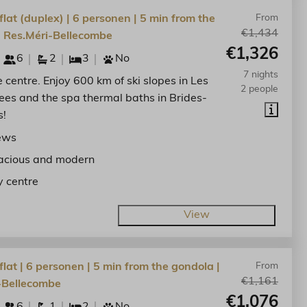
lat (duplex) | 6 personen | 5 min from the
From
€1,434
| Res.Méri-Bellecombe
€1,326
6
2
3
No
7 nights
he centre. Enjoy 600 km of ski slopes in Les
2 people
lees and the spa thermal baths in Brides-
s!
ews
acious and modern
y centre
View
lat | 6 personen | 5 min from the gondola |
From
€1,161
-Bellecombe
€1,076
6
1
2
No