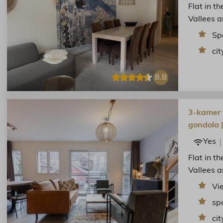
Flat in t
Vallees a
Sp
cit
8.8
3-kamer f
gondola 
Yes
Flat in t
Vallees a
Vi
sp
cit