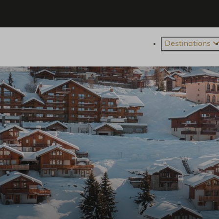
Destinations