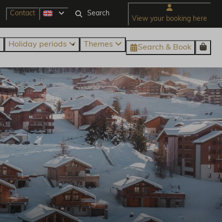
Contact
View your booking here
Holiday periods
Themes
Search & Book