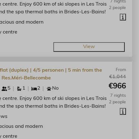
7 nights
he centre. Enjoy 600 km of ski slopes in Les Trois
2 people
nd the spa thermal baths in Brides-Les-Bains!
acious and modern
y centre
View
lat (duplex) | 4/5 personen | 5 min from the
From
€1,044
| Res.Méri-Bellecombe
€966
5
1
2
No
7 nights
he centre. Enjoy 600 km of ski slopes in Les Trois
2 people
nd the spa thermal baths in Brides-Les-Bains!
ews
acious and modern
y centre