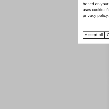
based on your 
uses cookies f
privacy policy.
Accept all
C