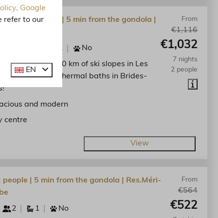
olicy
.
Google
 refer to our
lat | 5 personen | 5 min from the gondola |
From
€1,116
-Bellecombe
€1,032
5
1
2
No
7 nights
he centre. Enjoy 600 km of ski slopes in Les
EN
2 people
lees and the spa thermal baths in Brides-
s!
acious and modern
y centre
View
2 people | 5 min from the gondola | Res.Méri-
From
€564
be
€522
2
1
No