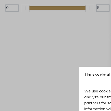
Kettle (32)
This websit
We use cookies
analyze our tr
partners for s
information wi