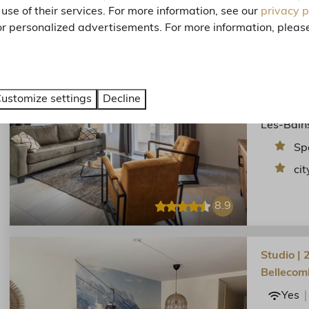
use of their services. For more information, see our
privacy p
or personalized advertisements. For more information, please
3-kamer f
Res.Méri
Yes
Flat in t
ustomize settings
Decline
Trois Val
Les-Bain
Sp
cit
8.9
Studio | 
Bellecom
Yes